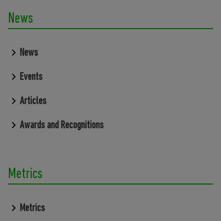
News
News
Events
Articles
Awards and Recognitions
Metrics
Metrics