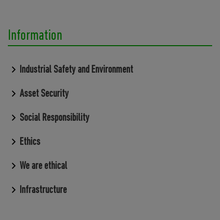
Information
Industrial Safety and Environment
Asset Security
Social Responsibility
Ethics
We are ethical
Infrastructure