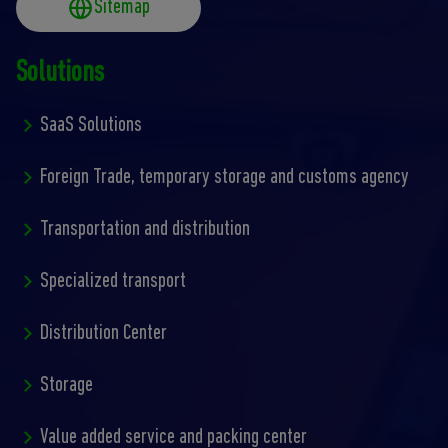
Sitemap
Solutions
SaaS Solutions
Foreign Trade, temporary storage and customs agency
Transportation and distribution
Specialized transport
Distribution Center
Storage
Value added service and packing center