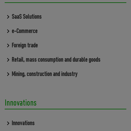
SaaS Solutions
e-Commerce
Foreign trade
Retail, mass consumption and durable goods
Mining, construction and industry
Innovations
Innovations