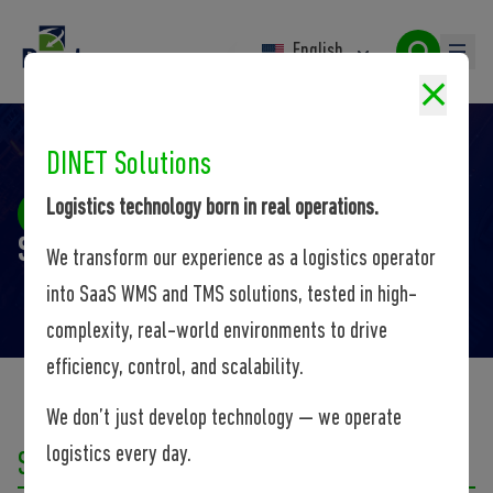
English
DINET Solutions
Logistics technology born in real operations.
Site Web
Site Web
We transform our experience as a logistics operator
into SaaS WMS and TMS solutions, tested in high-
complexity, real-world environments to drive
efficiency, control, and scalability.
We don’t just develop technology — we operate
logistics every day.
Solutions