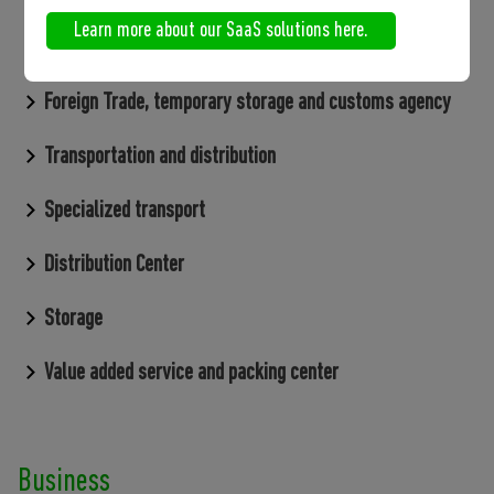
Learn more about our SaaS solutions here.
SaaS Solutions
Foreign Trade, temporary storage and customs agency
Transportation and distribution
Specialized transport
Distribution Center
Storage
Value added service and packing center
Business