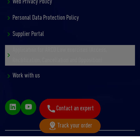
Web Privacy Policy
Personal Data Protection Policy
Supplier Portal
Application for ARCO Law exercises (Access,
Rectification, Cancellation and Opposition)
Work with us
Contact an expert
Track your order