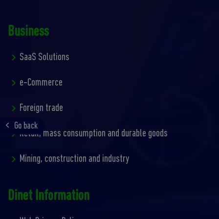
Business
SaaS Solutions
e-Commerce
Foreign trade
Go back
Retail, mass consumption and durable goods
Mining, construction and industry
Dinet Information