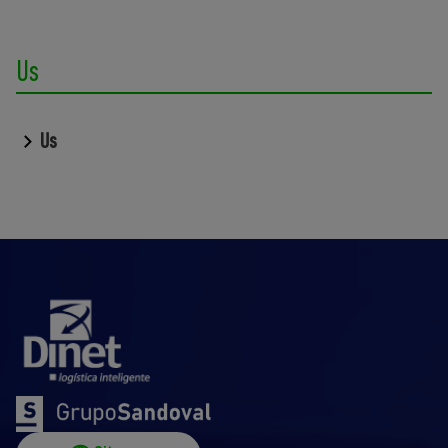
Us
Us